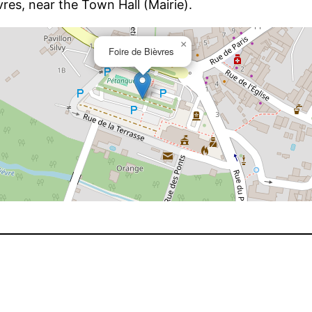
vres, near the Town Hall (Mairie).
×
Foire de Bièvres