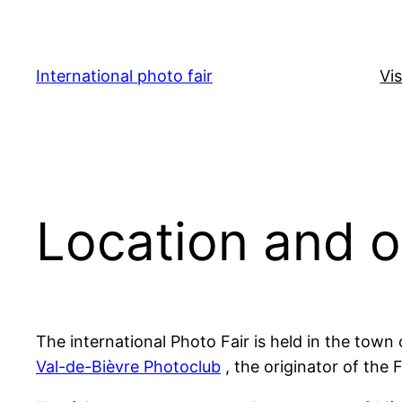
Skip
to
content
International photo fair
Vis
Location and 
The international Photo Fair is held in the town
Val-de-Bièvre Photoclub
, the originator of the 