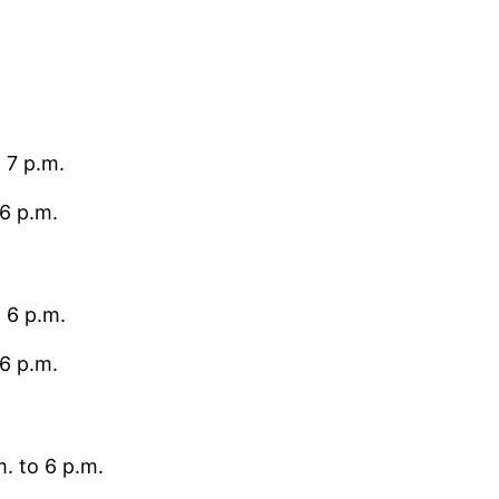
 7 p.m.
6 p.m.
 6 p.m.
6 p.m.
. to 6 p.m.