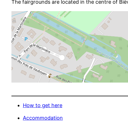
The fairgrounds are located in the centre of Biè
How to get here
Accommodation