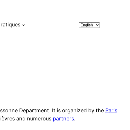
Choose
pratiques
a
language
e Essonne Department. It is organized by the
Paris
f Bièvres and numerous
partners
.