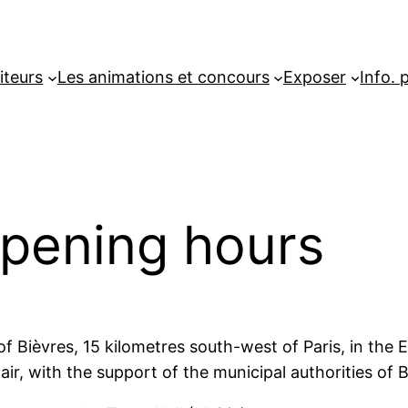
iteurs
Les animations et concours
Exposer
Info. 
opening hours
 of Bièvres, 15 kilometres south-west of Paris, in th
Fair, with the support of the municipal authorities o