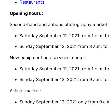
Restaurants
Opening hours :
Second-hand and antique photography market:
Saturday September 11, 2021 from 1 p.m. to
Sunday September 12, 2021 from 8 a.m. to 
New equipment and services market:
Saturday September 11, 2021 from 1 p.m. to
Sunday September 12, 2021 from 9 a.m. to 
Artists’ market:
Sunday September 12, 2021 only from 9 a.m