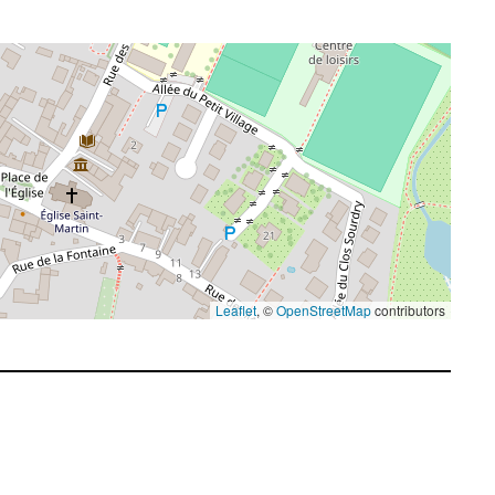
Leaflet
, ©
OpenStreetMap
contributors