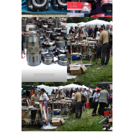
??????????