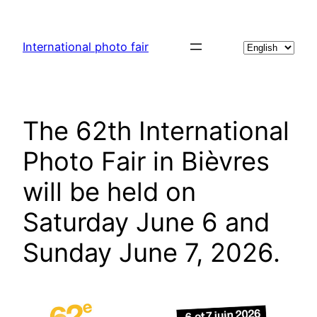
Skip
to
Choose
International photo fair
content
a
language
The 62th International
Photo Fair in Bièvres
will be held on
Saturday June 6 and
Sunday June 7, 2026.