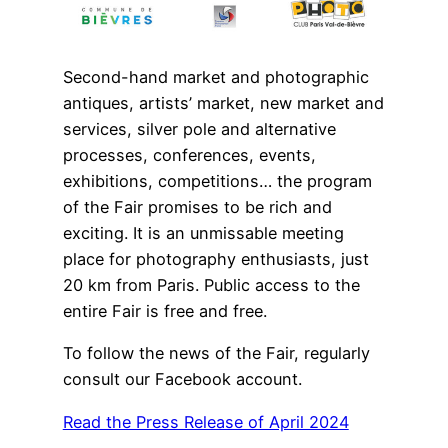
Second-hand market and photographic
antiques, artists’ market, new market and
services, silver pole and alternative
processes, conferences, events,
exhibitions, competitions… the program
of the Fair promises to be rich and
exciting. It is an unmissable meeting
place for photography enthusiasts, just
20 km from Paris. Public access to the
entire Fair is free and free.
To follow the news of the Fair, regularly
consult our Facebook account.
Read the Press Release of April 2024